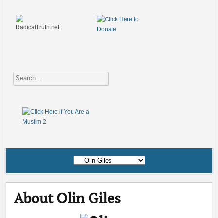
About Olin Giles