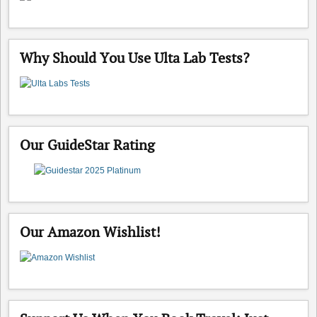
Why Should You Use Ulta Lab Tests?
Our GuideStar Rating
Our Amazon Wishlist!