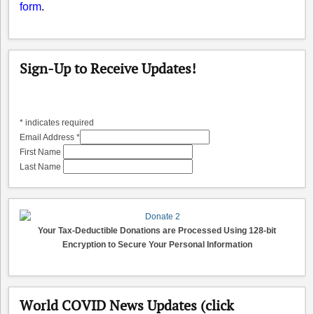
form
.
Sign-Up to Receive Updates!
*
indicates required
Email Address
*
First Name
Last Name
Your Tax-Deductible Donations are Processed Using 128-bit
Encryption to Secure Your Personal Information
World COVID News Updates (click