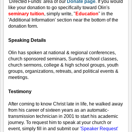
'Directed Funds' area of our
Donate page
.
If you would
like your donation to go specifically toward Olin's
seminary tuition
, simply write, "
Education
" in the
'Additional Information'
section near the bottom of the
donation form.
Speaking
Details
Olin has spoken at national & regional conferences,
church sponsored seminars, Sunday school classes,
church sermons, college & high school groups, youth
groups, organizations, retreats, and political events &
meetings.
Testimony
After coming to know Christ late in life, he walked away
from his career of sixteen years as an automatic-
transmission technician in 2001 to start his academic
journey.
To request him to speak at your church or
event, simply fill in and submit our
'Speaker Request'