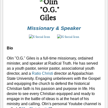
Missionary & Speaker
Bio
Olin "O.G." Giles is a full-time missionary, ordained
minister, and speaker at Radical Truth. He has served
as a youth pastor, senior pastor, associational youth
director, and a
Ratio Christi
director at Appalachian
State University. Engaging unbelievers with the Gospel
and equipping the church to defend the historical
Christian faith is his passion and purpose in life. His
desire to see every Christian equipped and ready to
engage in the battle of ideas is at the heart of his
ministry and calling. Olin's personal Youtube channel is