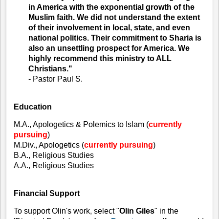
in America with the exponential growth of the
Muslim faith. We did not understand the extent
of their involvement in local, state, and even
national politics. Their commitment to Sharia is
also an unsettling prospect for America. We
highly recommend this ministry to ALL
Christians."
- Pastor Paul S.
Education
M.A., Apologetics & Polemics to Islam (
currently
pursuing
)
M.Div., Apologetics (
currently pursuing
)
B.A., Religious Studies
A.A., Religious Studies
Financial Support
To support Olin's work, select "
Olin Giles
" in the