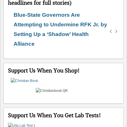
headlines for full stories)
Blue-State Governors Are
Attempting to Undermine RFK Jr. by
‹
›
Setting Up a ‘Shadow’ Health
Alliance
Support Us When You Shop!
Support Us When You Get Lab Tests!