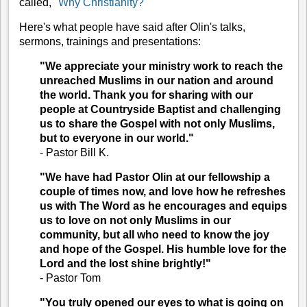
called, "
Why Christianity?
"
Here's what people have said after Olin's talks,
sermons, trainings and presentations:
"We appreciate your ministry work to reach the
unreached Muslims in our nation and around
the world. Thank you for sharing with our
people at Countryside Baptist and challenging
us to share the Gospel with not only Muslims,
but to everyone in our world."
-
Pastor Bill K.
"We have had Pastor Olin at our fellowship a
couple of times now, and love how he refreshes
us with The Word as he encourages and equips
us to love on not only Muslims in our
community, but all who need to know the joy
and hope of the Gospel. His humble love for the
Lord and the lost shine brightly!"
-
Pastor Tom
"You truly opened our eyes to what is going on