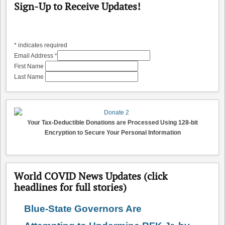
Sign-Up to Receive Updates!
*
indicates required
Email Address
*
First Name
Last Name
Your Tax-Deductible Donations are Processed Using 128-bit
Encryption to Secure Your Personal Information
World COVID News Updates (click
headlines for full stories)
Blue-State Governors Are