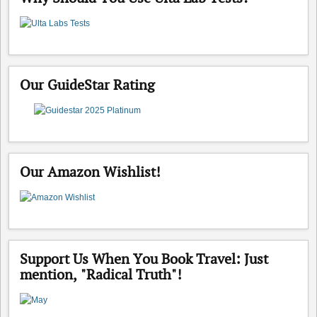
Our GuideStar Rating
Our Amazon Wishlist!
Support Us When You Book Travel: Just
mention, "Radical Truth"!