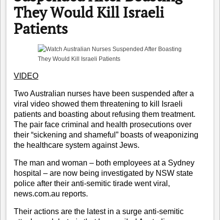
They Would Kill Israeli
Patients
VIDEO
Two Australian nurses have been suspended after a
viral video showed them threatening to kill Israeli
patients and boasting about refusing them treatment.
The pair face criminal and health prosecutions over
their “sickening and shameful” boasts of weaponizing
the healthcare system against Jews.
The man and woman – both employees at a Sydney
hospital – are now being investigated by NSW state
police after their anti-semitic tirade went viral,
news.com.au
reports
.
Their actions are the latest in a surge
anti-semitic