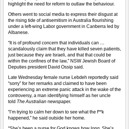
highlight the need for reform to outlaw the behaviour.
Others went to social media to express their disgust at
the
rising tide
of antisemitism in Australia flourishing
under a left-wing Labor government in Canberra led by
Albanese.
“It is of profound concern that individuals can …
scandalously claim that they have killed seven patients,
just because they are Israeli, and that that could be
within the confines of the law,” NSW Jewish Board of
Deputies president David Ossip said.
Late Wednesday female nurse Lebdeh reportedly said
“sorry” for her remarks and claimed to have been
experiencing an extreme panic attack in the wake of the
controversy, a man identifying himself as her uncle
told
The Australian
newspaper.
“I’m trying to calm her down to see what the f**k
happened,” he said outside her home.
“She’s been a nurse for God knows how long. She’s