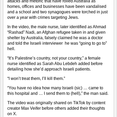
attacks
and rhetoric that have roiled Australia as
homes, offices and businesses have been vandalised
and a school and two synagogues were torched in just
over a year with crimes targeting Jews.
In the video, the male nurse, later identified as Ahmad
“Rashad” Nadi, an Afghan refugee taken in and given
shelter by Australia, falsely claimed he was a doctor
and told the Israeli interviewer he was “going to go to”
hell.
“It’s Palestine’s country, not your country,” a female
nurse identified as Sarah Abu Lebdeh added before
detailing how she’d approach Israeli patients.
“I won’t treat them, I’ll kill them.”
“You have no idea how many Israeli (sic) … came to
this hospital and … I send them to (hell),” the man said.
The video was originally shared on TikTok by content
creator Max Veifer before others added their thoughts
on X.