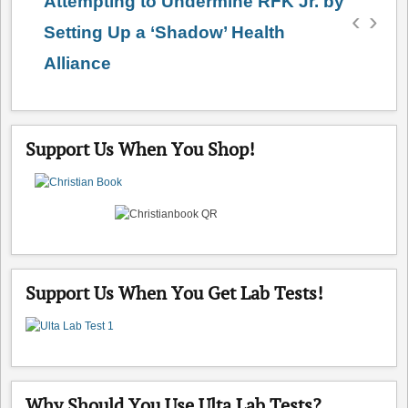
Attempting to Undermine RFK Jr. by
‹
›
Setting Up a ‘Shadow’ Health
Alliance
Support Us When You Shop!
Support Us When You Get Lab Tests!
Why Should You Use Ulta Lab Tests?