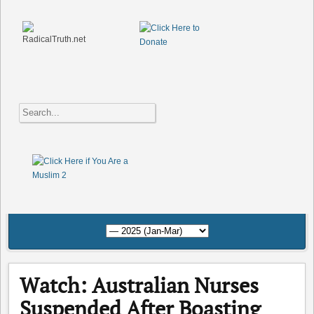
Watch: Australian Nurses
Suspended After Boasting