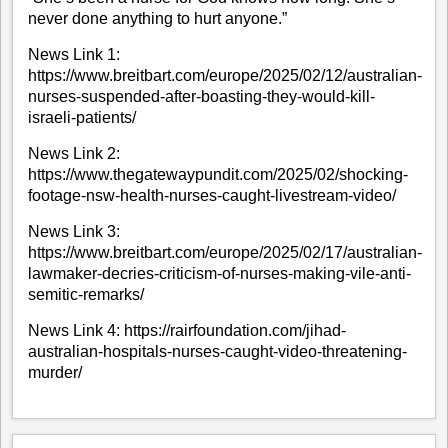
never done anything to hurt anyone.”
News Link 1:
https://www.breitbart.com/europe/2025/02/12/australian-
nurses-suspended-after-boasting-they-would-kill-
israeli-patients/
News Link 2:
https://www.thegatewaypundit.com/2025/02/shocking-
footage-nsw-health-nurses-caught-livestream-video/
News Link 3:
https://www.breitbart.com/europe/2025/02/17/australian-
lawmaker-decries-criticism-of-nurses-making-vile-anti-
semitic-remarks/
News Link 4:
https://rairfoundation.com/jihad-
australian-hospitals-nurses-caught-video-threatening-
murder/