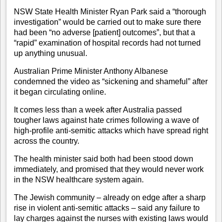
NSW State Health Minister Ryan Park said a “thorough
investigation” would be carried out to make sure there
had been “no adverse [patient] outcomes”, but that a
“rapid” examination of hospital records had not turned
up anything unusual.
Australian Prime Minister Anthony Albanese
condemned the video as “sickening and shameful” after
it began circulating online.
It comes less than a week after Australia passed
tougher laws against hate crimes following a wave of
high-profile anti-semitic attacks which have spread right
across the country.
The health minister said both had been stood down
immediately, and promised that they would never work
in the NSW healthcare system again.
The Jewish community – already on edge after a sharp
rise in violent anti-semitic attacks – said any failure to
lay charges against the nurses with existing laws would