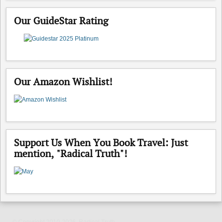
Our GuideStar Rating
Our Amazon Wishlist!
Support Us When You Book Travel: Just
mention, "Radical Truth"!