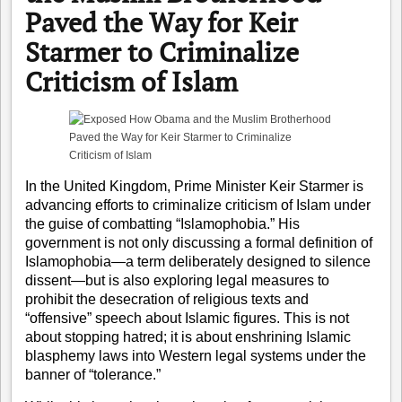
Paved the Way for Keir
Starmer to Criminalize
Criticism of Islam
In the United Kingdom, Prime Minister Keir Starmer is
advancing efforts to criminalize criticism of Islam under
the guise of combatting “Islamophobia.” His
government is not only discussing a formal definition of
Islamophobia—a term deliberately designed to silence
dissent—but is also exploring legal measures to
prohibit the desecration of religious texts and
“offensive” speech about Islamic figures. This is not
about stopping hatred; it is about enshrining Islamic
blasphemy laws into Western legal systems under the
banner of “tolerance.”