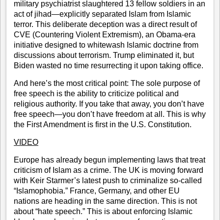
military psychiatrist slaughtered 13 fellow soldiers in an
act of jihad—explicitly separated Islam from Islamic
terror. This deliberate deception was a direct result of
CVE (Countering Violent Extremism)
, an Obama-era
initiative designed to whitewash Islamic doctrine from
discussions about terrorism. Trump eliminated it, but
Biden wasted no time resurrecting it upon taking office.
And here’s the most critical point: The sole purpose of
free speech is the ability to criticize political and
religious authority. If you take that away, you don’t have
free speech—you don’t have freedom at all. This is why
the First Amendment is first in the U.S. Constitution.
VIDEO
Europe has already begun implementing laws that treat
criticism of Islam as a crime. The UK is moving forward
with Keir Starmer’s latest push to criminalize so-called
“Islamophobia.” France, Germany, and other EU
nations are heading in the same direction. This is not
about “hate speech.” This is about enforcing Islamic