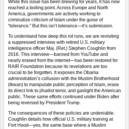
While this issue has been brewing for years, it has now
reached a boiling point. Across Europe and North
America, governments are actively working to
criminalize criticism of Islam under the guise of
“tolerance.” But this isn’t tolerance—it’s submission.
To understand how deep this rot runs, we are revisiting
a suppressed interview with retired U.S. military
intelligence officer Maj. (Ret.) Stephen Coughlin from
2016. This interview—banned from YouTube and
nearly erased from the internet—has been restored for
RAIR Foundation because its revelations are too
crucial to be forgotten. It exposes the Obama
administration’s collusion with the Muslim Brotherhood
(Ikwan) to manipulate public perception of Islam, erase
its direct link to jihadist terror, and gaslight the American
public. These same efforts continued under Biden after
being reversed by President Trump.
The consequences of these policies are undeniable.
Coughlin details how official U.S. military training at
Fort Hood—yes, the same base where a Muslim