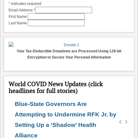
*
indicates required
Email Address
*
First Name
Last Name
Your Tax-Deductible Donations are Processed Using 128-bit
Encryption to Secure Your Personal Information
World COVID News Updates (click
headlines for full stories)
Blue-State Governors Are
Attempting to Undermine RFK Jr. by
‹
›
Setting Up a ‘Shadow’ Health
Alliance