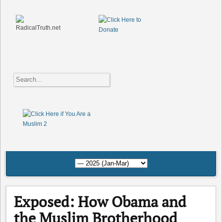
Exposed: How Obama and
the Muslim Brotherhood