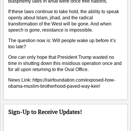
blasphemy laws in what were once free nations.
If these laws continue to take hold, the ability to speak
openly about Islam, jihad, and the radical
transformation of the West will be gone. And when
speech is gone, resistance is impossible.
The question now is: Will people wake up before it’s
too late?
One can only hope that President Trump wasted no
time in shutting down this insidious operation once and
for all upon returning to the Oval Office.
News Link:
https://rairfoundation.com/exposed-how-
obama-muslim-brotherhood-paved-way-keir/
Sign-Up to Receive Updates!