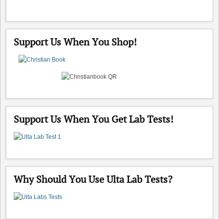
Support Us When You Shop!
Support Us When You Get Lab Tests!
Why Should You Use Ulta Lab Tests?