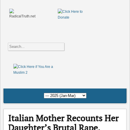
Italian Mother Recounts Her
Daughter’s Brutal Rape,