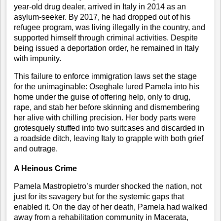
year-old drug dealer, arrived in Italy in 2014 as an
asylum-seeker. By 2017, he had dropped out of his
refugee program, was living illegally in the country, and
supported himself through criminal activities. Despite
being issued a deportation order, he remained in Italy
with impunity.
This failure to enforce immigration laws set the stage
for the unimaginable: Oseghale lured Pamela into his
home under the guise of offering help, only to drug,
rape, and stab her before skinning and dismembering
her alive with chilling precision. Her body parts were
grotesquely stuffed into two suitcases and discarded in
a roadside ditch, leaving Italy to grapple with both grief
and outrage.
A Heinous Crime
Pamela Mastropietro’s murder shocked the nation, not
just for its savagery but for the systemic gaps that
enabled it. On the day of her death, Pamela had walked
away from a rehabilitation community in Macerata,