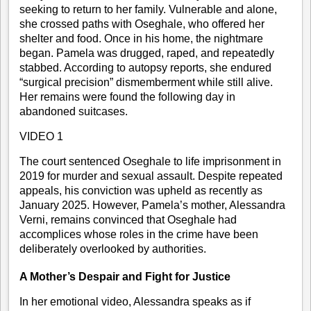
seeking to return to her family. Vulnerable and alone,
she crossed paths with Oseghale, who offered her
shelter and food. Once in his home, the nightmare
began. Pamela was drugged, raped, and repeatedly
stabbed. According to autopsy reports, she endured
“surgical precision” dismemberment while still alive.
Her remains were found the following day in
abandoned suitcases.
VIDEO 1
The court sentenced Oseghale to life imprisonment in
2019 for murder and sexual assault. Despite repeated
appeals, his conviction was upheld as recently as
January 2025. However, Pamela’s mother, Alessandra
Verni, remains convinced that Oseghale had
accomplices whose roles in the crime have been
deliberately overlooked by authorities.
A Mother’s Despair and Fight for Justice
In her emotional video, Alessandra speaks as if