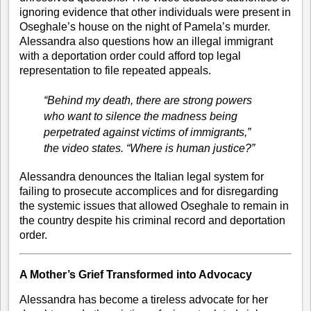
ignoring evidence that other individuals were present in
Oseghale’s house on the night of Pamela’s murder.
Alessandra also questions how an illegal immigrant
with a deportation order could afford top legal
representation to file repeated appeals.
“Behind my death, there are strong powers
who want to silence the madness being
perpetrated against victims of immigrants,”
the video states.
“Where is human justice?”
Alessandra denounces the Italian legal system for
failing to prosecute accomplices and for disregarding
the systemic issues that allowed Oseghale to remain in
the country despite his criminal record and deportation
order.
A Mother’s Grief Transformed into Advocacy
Alessandra has become a tireless advocate for her