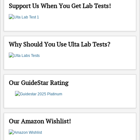
Support Us When You Get Lab Tests!
Why Should You Use Ulta Lab Tests?
Our GuideStar Rating
Our Amazon Wishlist!