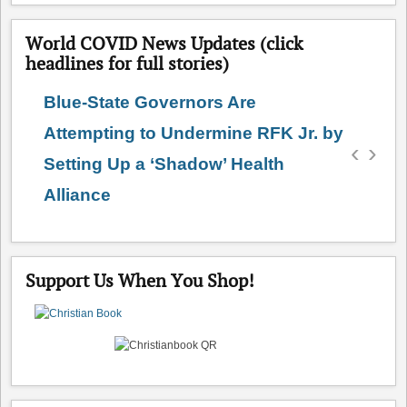
World COVID News Updates (click
headlines for full stories)
Blue-State Governors Are
Attempting to Undermine RFK Jr. by
‹
›
Setting Up a ‘Shadow’ Health
Alliance
Support Us When You Shop!