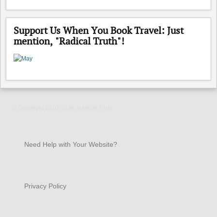
Support Us When You Book Travel: Just
mention, "Radical Truth"!
© Copyright 2010-2026, Radical Truth.
Need Help with Your Website?
Privacy Policy