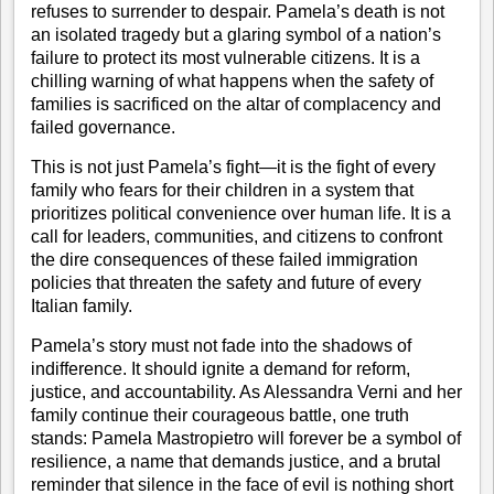
refuses to surrender to despair. Pamela’s death is not
an isolated tragedy but a glaring symbol of a nation’s
failure to protect its most vulnerable citizens. It is a
chilling warning of what happens when the safety of
families is sacrificed on the altar of complacency and
failed governance.
This is not just Pamela’s fight—it is the fight of every
family who fears for their children in a system that
prioritizes political convenience over human life. It is a
call for leaders, communities, and citizens to confront
the dire consequences of these failed immigration
policies that threaten the safety and future of every
Italian family.
Pamela’s story must not fade into the shadows of
indifference. It should ignite a demand for reform,
justice, and accountability. As Alessandra Verni and her
family continue their courageous battle, one truth
stands: Pamela Mastropietro will forever be a symbol of
resilience, a name that demands justice, and a brutal
reminder that silence in the face of evil is nothing short