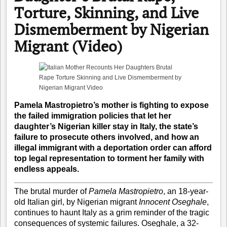
Torture, Skinning, and Live
Dismemberment by Nigerian
Migrant (Video)
Pamela Mastropietro’s mother is fighting to expose
the failed immigration policies that let her
daughter’s Nigerian killer stay in Italy, the state’s
failure to prosecute others involved, and how an
illegal immigrant with a deportation order can afford
top legal representation to torment her family with
endless appeals.
The brutal murder of
Pamela Mastropietro
, an 18-year-
old Italian girl, by Nigerian migrant
Innocent Oseghale
,
continues to haunt Italy as a grim reminder of the tragic
consequences of systemic failures. Oseghale, a 32-