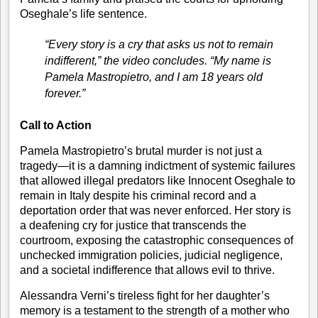
Oseghale’s life sentence.
“Every story is a cry that asks us not to remain
indifferent,”
the video concludes.
“My name is
Pamela Mastropietro, and I am 18 years old
forever.”
Call to Action
Pamela Mastropietro’s brutal murder is not just a
tragedy—it is a damning indictment of systemic failures
that allowed illegal predators like Innocent Oseghale to
remain in Italy despite his criminal record and a
deportation order that was never enforced. Her story is
a deafening cry for justice that transcends the
courtroom, exposing the catastrophic consequences of
unchecked immigration policies, judicial negligence,
and a societal indifference that allows evil to thrive.
Alessandra Verni’s tireless fight for her daughter’s
memory is a testament to the strength of a mother who