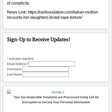
of complicity.
News Link:
https://rairfoundation.com/italian-mother-
recounts-her-daughters-brutal-rape-torture/
Sign-Up to Receive Updates!
*
indicates required
Email Address
*
First Name
Last Name
Your Tax-Deductible Donations are Processed Using 128-bit
Encryption to Secure Your Personal Information