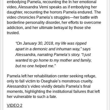
embodying Pamela, recounting the In her emotional
video, Alessandra Verni speaks as if embodying her
daughter, recounting the horrors Pamela endured. The
video chronicles Pamela’s struggles—her battle with
borderline personality disorder, her efforts to overcome
addiction, and her ultimate betrayal by those she
trusted.
“On January 30, 2018, my life was ripped
apart in a demonic and inhuman way,” says
Alessandra, narrating Pamela’s story. “I just
wanted to go home to my mother and family,
but no one helped me.”
Pamela left her rehabilitation center seeking refuge,
only to fall victim to Oseghale’s monstrous cruelty.
Alessandra’s video vividly details Pamela’s final
moments, highlighting the institutional failures that left
her vulnerable to such a fate.
VIDEO 2