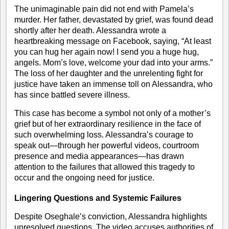
The unimaginable pain did not end with Pamela’s
murder. Her father, devastated by grief, was found dead
shortly after her death. Alessandra wrote a
heartbreaking message on Facebook, saying, “At least
you can hug her again now! I send you a huge hug,
angels. Mom’s love, welcome your dad into your arms.”
The loss of her daughter and the unrelenting fight for
justice have taken an immense toll on Alessandra, who
has since battled severe illness.
This case has become a symbol not only of a mother’s
grief but of her extraordinary resilience in the face of
such overwhelming loss. Alessandra’s courage to
speak out—through her powerful videos, courtroom
presence and media appearances—has drawn
attention to the failures that allowed this tragedy to
occur and the ongoing need for justice.
Lingering Questions and Systemic Failures
Despite Oseghale’s conviction, Alessandra highlights
unresolved questions. The video accuses authorities of