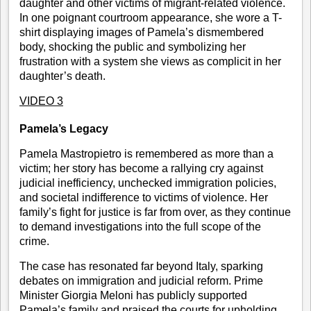
daughter and other victims of migrant-related violence.
In one poignant courtroom appearance, she wore a T-
shirt displaying images of Pamela’s dismembered
body, shocking the public and symbolizing her
frustration with a system she views as complicit in her
daughter’s death.
VIDEO 3
Pamela’s Legacy
Pamela Mastropietro is remembered as more than a
victim; her story has become a rallying cry against
judicial inefficiency, unchecked immigration policies,
and societal indifference to victims of violence. Her
family’s fight for justice is far from over, as they continue
to demand investigations into the full scope of the
crime.
The case has resonated far beyond Italy, sparking
debates on immigration and judicial reform. Prime
Minister Giorgia Meloni has publicly supported
Pamela’s family and praised the courts for upholding