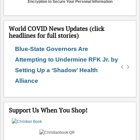
Encryption to Secure Your Personal Information
World COVID News Updates (click
headlines for full stories)
Blue-State Governors Are
Attempting to Undermine RFK Jr. by
‹
›
Setting Up a ‘Shadow’ Health
Alliance
Support Us When You Shop!