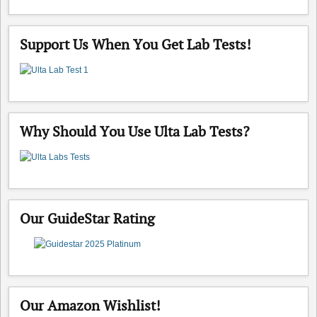
Support Us When You Get Lab Tests!
Why Should You Use Ulta Lab Tests?
Our GuideStar Rating
Our Amazon Wishlist!