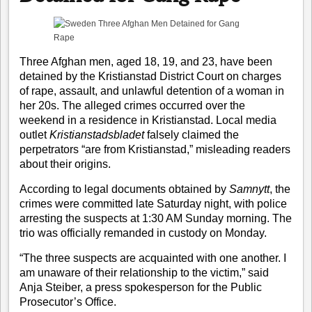
Three Afghan men, aged 18, 19, and 23, have been
detained by the Kristianstad District Court on charges
of rape, assault, and unlawful detention of a woman in
her 20s. The alleged crimes occurred over the
weekend in a residence in Kristianstad. Local media
outlet
Kristianstadsbladet
falsely claimed the
perpetrators “are from Kristianstad,” misleading readers
about their origins.
According to legal documents obtained by
Samnytt
, the
crimes were committed late Saturday night, with police
arresting the suspects at 1:30 AM Sunday morning. The
trio was officially remanded in custody on Monday.
“The three suspects are acquainted with one another. I
am unaware of their relationship to the victim,” said
Anja Steiber, a press spokesperson for the Public
Prosecutor’s Office.