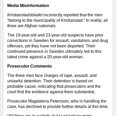
Media Misinformation
Kristianstadsbladet
incorrectly reported that the men
“belong to the municipality of Kristianstad.” In reality, all
three are Afghan nationals.
The 19-year-old and 23-year-old suspects have prior
convictions in Sweden for assault, vandalism, and drug
offenses, yet they have not been deported. Their
continued presence in Sweden ultimately led to this
latest crime against a 20-year-old woman.
Prosecutor Comments
The three men face charges of rape, assault, and
unlawful detention. Their detention is based on
probable cause, indicating that prosecutors and the
court find the evidence against them substantial.
Prosecutor Magdalena Petersson, who is handling the
case, has declined to provide further details at this time.
“All three are in custody, but I can’t share more