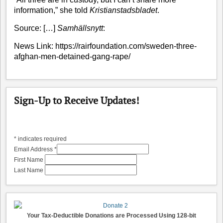
information,” she told
Kristianstadsbladet
.
Source:
[…]
Samhällsnytt
:
News Link:
https://rairfoundation.com/sweden-three-
afghan-men-detained-gang-rape/
Sign-Up to Receive Updates!
*
indicates required
Email Address
*
First Name
Last Name
Your Tax-Deductible Donations are Processed Using 128-bit