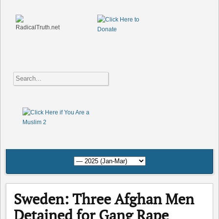
Sweden: Three Afghan Men
Detained for Gang Rape