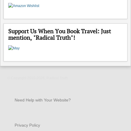
Support Us When You Book Travel: Just
mention, "Radical Truth"!
© Copyright 2010-2026, Radical Truth.
Need Help with Your Website?
Privacy Policy