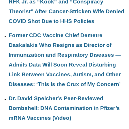
RFK Jr. as “Kook” and “Conspiracy
Theorist” After Cancer-Stricken Wife Denied
COVID Shot Due to HHS Policies
Former CDC Vaccine Chief Demetre
Daskalakis Who Resigns as Director of
Immunization and Respiratory Diseases —
Admits Data Will Soon Reveal Disturbing
Link Between Vaccines, Autism, and Other
Diseases: ‘This Is the Crux of My Concern’
Dr. David Speicher’s Peer-Reviewed
Bombshell: DNA Contamination in Pfizer’s
mRNA Vaccines (Video)