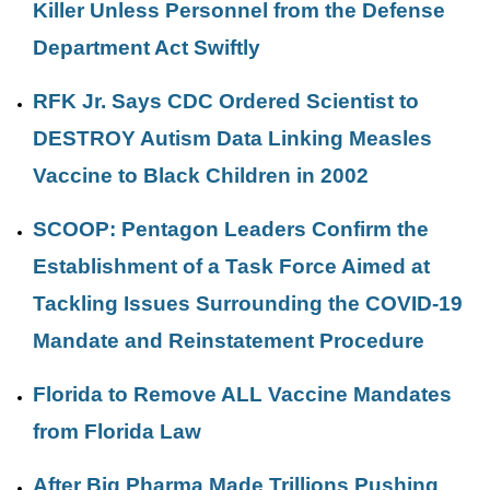
Killer Unless Personnel from the Defense
Department Act Swiftly
RFK Jr. Says CDC Ordered Scientist to
DESTROY Autism Data Linking Measles
Vaccine to Black Children in 2002
SCOOP: Pentagon Leaders Confirm the
Establishment of a Task Force Aimed at
Tackling Issues Surrounding the COVID-19
Mandate and Reinstatement Procedure
Florida to Remove ALL Vaccine Mandates
from Florida Law
After Big Pharma Made Trillions Pushing