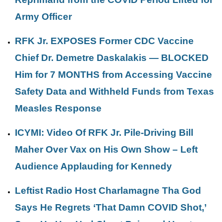
Army Officer
RFK Jr. EXPOSES Former CDC Vaccine
Chief Dr. Demetre Daskalakis — BLOCKED
Him for 7 MONTHS from Accessing Vaccine
Safety Data and Withheld Funds from Texas
Measles Response
ICYMI: Video Of RFK Jr. Pile-Driving Bill
Maher Over Vax on His Own Show – Left
Audience Applauding for Kennedy
Leftist Radio Host Charlamagne Tha God
Says He Regrets ‘That Damn COVID Shot,’