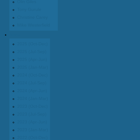
Olin Giles
Tony Gurule
Christine Carey
Mike Westerfield
News
2025 (Oct-Dec)
2025 (Jul-Sep)
2025 (Apr-Jun)
2025 (Jan-Mar)
2024 (Oct-Dec)
2024 (Jul-Sep)
2024 (Apr-Jun)
2024 (Jan-Mar)
2023 (Oct-Dec)
2023 (Jul-Sep)
2023 (Apr-Jun)
2023 (Jan-Mar)
2022 (Oct-Dec)