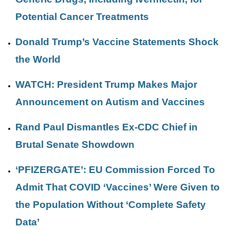
Potential Cancer Treatments
Donald Trump’s Vaccine Statements Shock
the World
WATCH: President Trump Makes Major
Announcement on Autism and Vaccines
Rand Paul Dismantles Ex-CDC Chief in
Brutal Senate Showdown
‘PFIZERGATE’: EU Commission Forced To
Admit That COVID ‘Vaccines’ Were Given to
the Population Without ‘Complete Safety
Data’