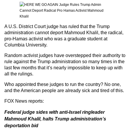
A U.S. District Court judge has ruled that the Trump
administration cannot deport Mahmoud Khalil, the radical,
pro-Hamas activist who was a graduate student at
Columbia University.
Random activist judges have overstepped their authority to
rule against the Trump administration so many times in the
last few months that it’s nearly impossible to keep up with
all the rulings.
Who appointed these judges to run the country? No one,
and the American people are already sick and tired of this.
FOX News
reports:
Federal judge sides with anti-Israel ringleader
Mahmoud Khalil, halts Trump administration’s
deportation bid