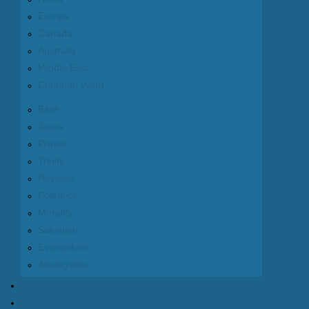
Europe
Canada
Australia
Middle East
Common Word
Bible
Jesus
Prayer
Trinity
Reviews
Polemics
Morality
Salvation
Evangelism
Apologetics
Free Stuff
DVDs & Books