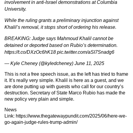
involvement in anti-Israel demonstrations at Columbia
University.
While the ruling grants a preliminary injunction against
Khalil’s removal, it stops short of ordering his release.
BREAKING: Judge says Mahmoud Khalil cannot be
detained or deported based on Rubio’s determination.
https://t.co/DXzOc6hK18
pic.twitter.com/aSI7Snadg6
— Kyle Cheney (@kyledcheney)
June 11, 2025
This is not a free speech issue, as the left has tried to frame
it. It’s really very simple. Khalil is here as a guest, and we
are done putting up with guests who call for our country’s
destruction. Secretary of State Marco Rubio has made the
new policy very plain and simple.
News
Link:
https://www.thegatewaypundit.com/2025/06/here-we-
go-again-judge-rules-trump-admin/