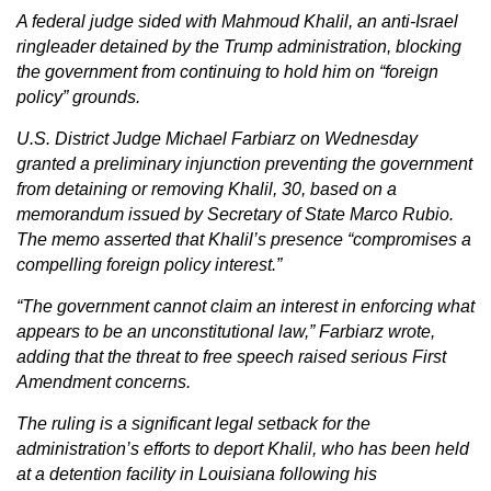
A federal judge sided with Mahmoud Khalil, an anti-Israel
ringleader detained by the Trump administration, blocking
the government from continuing to hold him on “foreign
policy” grounds.
U.S. District Judge Michael Farbiarz on Wednesday
granted a preliminary injunction preventing the government
from detaining or removing Khalil, 30, based on a
memorandum issued by Secretary of State Marco Rubio.
The memo asserted that Khalil’s presence “compromises a
compelling foreign policy interest.”
“The government cannot claim an interest in enforcing what
appears to be an unconstitutional law,” Farbiarz wrote,
adding that the threat to free speech raised serious First
Amendment concerns.
The ruling is a significant legal setback for the
administration’s efforts to deport Khalil, who has been held
at a detention facility in Louisiana following his