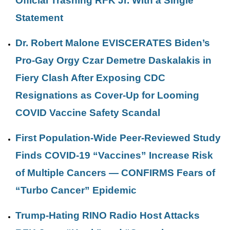
Official Trashing RFK Jr. With a Single
Statement
Dr. Robert Malone EVISCERATES Biden’s
Pro-Gay Orgy Czar Demetre Daskalakis in
Fiery Clash After Exposing CDC
Resignations as Cover-Up for Looming
COVID Vaccine Safety Scandal
First Population-Wide Peer-Reviewed Study
Finds COVID-19 “Vaccines” Increase Risk
of Multiple Cancers — CONFIRMS Fears of
“Turbo Cancer” Epidemic
Trump-Hating RINO Radio Host Attacks