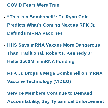
COVID Fears Were True
“This Is a Bombshell”: Dr. Ryan Cole
Predicts What’s Coming Next as RFK Jr.
Defunds mRNA Vaccines
HHS Says mRNA Vaxxes More Dangerous
Than Traditional, Robert F. Kennedy Jr
Halts $500M in mRNA Funding
RFK Jr. Drops a Mega Bombshell on mRNA
Vaccine Technology (VIDEO)
Service Members Continue to Demand
Accountability, Say Tyrannical Enforcement