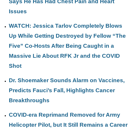
Says He Has Had Chest Pain and Heart
Issues
WATCH: Jessica Tarlov Completely Blows
Up While Getting Destroyed by Fellow “The
Five” Co-Hosts After Being Caught in a
Massive Lie About RFK Jr and the COVID
Shot
Dr. Shoemaker Sounds Alarm on Vaccines,
Predicts Fauci’s Fall, Highlights Cancer
Breakthroughs
COVID-era Reprimand Removed for Army
Helicopter Pilot, but It Still Remains a Career