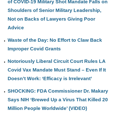
of COVID-19 Military Shot Mandate Falls on
Shoulders of Senior Military Leadership,
Not on Backs of Lawyers Giving Poor
Advice
Waste of the Day: No Effort to Claw Back
Improper Covid Grants
Notoriously Liberal Circuit Court Rules LA
Covid Vax Mandate Must Stand – Even If It
Doesn’t Work: ‘Efficacy is Irrelevant’
SHOCKING: FDA Commissioner Dr. Makary
Says NIH ‘Brewed Up a Virus That Killed 20
Million People Worldwide’ (VIDEO)