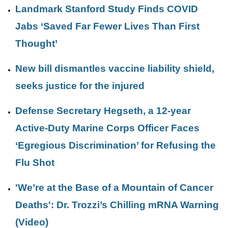
Landmark Stanford Study Finds COVID
Jabs ‘Saved Far Fewer Lives Than First
Thought’
New bill dismantles vaccine liability shield,
seeks justice for the injured
Defense Secretary Hegseth, a 12-year
Active-Duty Marine Corps Officer Faces
‘Egregious Discrimination’ for Refusing the
Flu Shot
'We’re at the Base of a Mountain of Cancer
Deaths': Dr. Trozzi’s Chilling mRNA Warning
(Video)