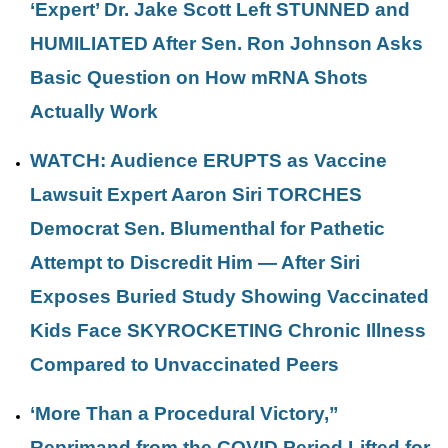
‘Expert’ Dr. Jake Scott Left STUNNED and
HUMILIATED After Sen. Ron Johnson Asks
Basic Question on How mRNA Shots
Actually Work
WATCH: Audience ERUPTS as Vaccine
Lawsuit Expert Aaron Siri TORCHES
Democrat Sen. Blumenthal for Pathetic
Attempt to Discredit Him — After Siri
Exposes Buried Study Showing Vaccinated
Kids Face SKYROCKETING Chronic Illness
Compared to Unvaccinated Peers
‘More Than a Procedural Victory,”
Reprimand from the COVID Period Lifted for