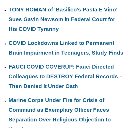
TONY ROMAN of ‘Basilico’s Pasta E Vino’
Sues Gavin Newsom in Federal Court for
His COVID Tyranny
COVID Lockdowns Linked to Permanent
Brain Impairment in Teenagers, Study Finds
FAUCI COVID COVERUP: Fauci Directed
Colleagues to DESTROY Federal Records –
Then Denied It Under Oath
Marine Corps Under Fire for Crisis of
Command as Exemplary Officer Faces
Separation Over Religious Objection to