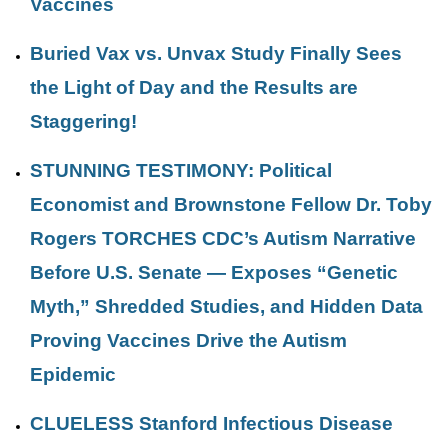
Vaccines
Buried Vax vs. Unvax Study Finally Sees
the Light of Day and the Results are
Staggering!
STUNNING TESTIMONY: Political
Economist and Brownstone Fellow Dr. Toby
Rogers TORCHES CDC’s Autism Narrative
Before U.S. Senate — Exposes “Genetic
Myth,” Shredded Studies, and Hidden Data
Proving Vaccines Drive the Autism
Epidemic
CLUELESS Stanford Infectious Disease