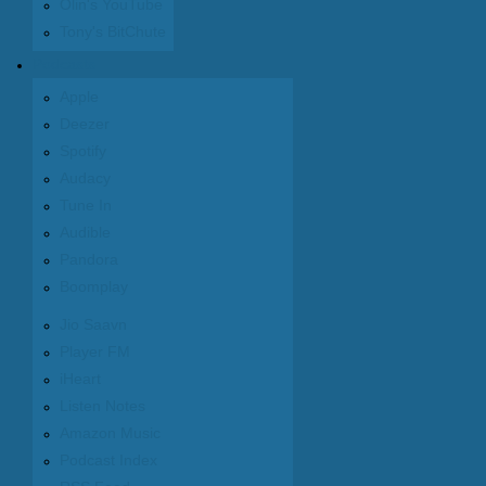
Olin's YouTube
Tony's BitChute
Podcasts
Apple
Deezer
Spotify
Audacy
Tune In
Audible
Pandora
Boomplay
Jio Saavn
Player FM
iHeart
Listen Notes
Amazon Music
Podcast Index