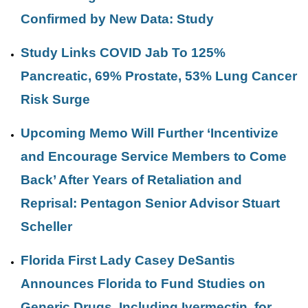
Confirmed by New Data: Study
Study Links COVID Jab To 125%
Pancreatic, 69% Prostate, 53% Lung Cancer
Risk Surge
Upcoming Memo Will Further ‘Incentivize
and Encourage Service Members to Come
Back’ After Years of Retaliation and
Reprisal: Pentagon Senior Advisor Stuart
Scheller
Florida First Lady Casey DeSantis
Announces Florida to Fund Studies on
Generic Drugs, Including Ivermectin, for