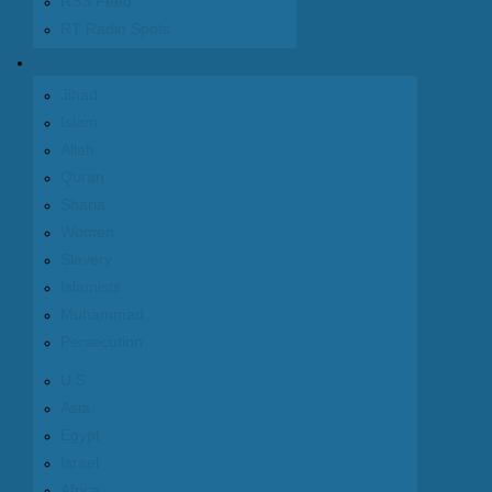
RSS Feed
RT Radio Spots
Articles
Jihad
Islam
Allah
Quran
Sharia
Women
Slavery
Islamists
Muhammad
Persecution
U.S.
Asia
Egypt
Israel
Africa