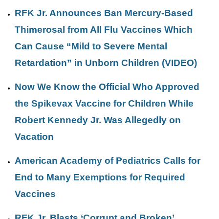
RFK Jr. Announces Ban Mercury-Based
Thimerosal from All Flu Vaccines Which
Can Cause “Mild to Severe Mental
Retardation” in Unborn Children (VIDEO)
Now We Know the Official Who Approved
the Spikevax Vaccine for Children While
Robert Kennedy Jr. Was Allegedly on
Vacation
American Academy of Pediatrics Calls for
End to Many Exemptions for Required
Vaccines
RFK Jr. Blasts ‘Corrupt and Broken’