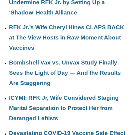
Undermine RFK Jr. by Setting Up a
‘Shadow’ Health Alliance
RFK Jr.’s Wife Cheryl Hines CLAPS BACK
at The View Hosts in Raw Moment About
Vaccines
Bombshell Vax vs. Unvax Study Finally
Sees the Light of Day — And the Results
Are Staggering
ICYMI: RFK Jr, Wife Considered Staging
Marital Separation to Protect Her from
Deranged Leftists
Devastating COVID-19 Vaccine Side Effect