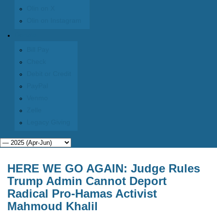
Olin on X
Olin on Instagram
Donate
Bill Pay
Check
Debit or Credit
PayPal
Venmo
Zelle
Legacy Giving
HERE WE GO AGAIN: Judge Rules
Trump Admin Cannot Deport
Radical Pro-Hamas Activist
Mahmoud Khalil