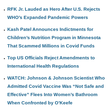
RFK Jr. Lauded as Hero After U.S. Rejects
WHO’s Expanded Pandemic Powers
Kash Patel Announces Indictments for
Children’s Nutrition Program in Minnesota
That Scammed Millions in Covid Funds
Top US Officials Reject Amendments to
International Health Regulations
WATCH: Johnson & Johnson Scientist Who
Admitted Covid Vaccine Was “Not Safe and
Effective” Flees Into Women’s Bathroom
When Confronted by O’Keefe