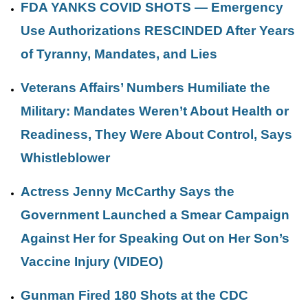
FDA YANKS COVID SHOTS — Emergency
Use Authorizations RESCINDED After Years
of Tyranny, Mandates, and Lies
Veterans Affairs’ Numbers Humiliate the
Military: Mandates Weren’t About Health or
Readiness, They Were About Control, Says
Whistleblower
Actress Jenny McCarthy Says the
Government Launched a Smear Campaign
Against Her for Speaking Out on Her Son’s
Vaccine Injury (VIDEO)
Gunman Fired 180 Shots at the CDC