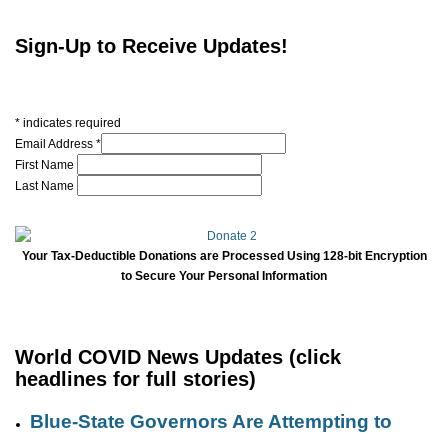
Sign-Up to Receive Updates!
*
indicates required
Email Address
*
First Name
Last Name
Your Tax-Deductible Donations are Processed Using 128-bit Encryption
to Secure Your Personal Information
World COVID News Updates (click
headlines for full stories)
Blue-State Governors Are Attempting to