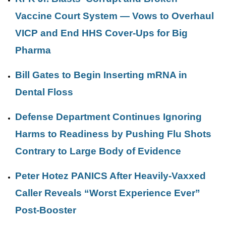
Vaccine Court System — Vows to Overhaul
VICP and End HHS Cover-Ups for Big
Pharma
Bill Gates to Begin Inserting mRNA in
Dental Floss
Defense Department Continues Ignoring
Harms to Readiness by Pushing Flu Shots
Contrary to Large Body of Evidence
Peter Hotez PANICS After Heavily-Vaxxed
Caller Reveals “Worst Experience Ever”
Post-Booster