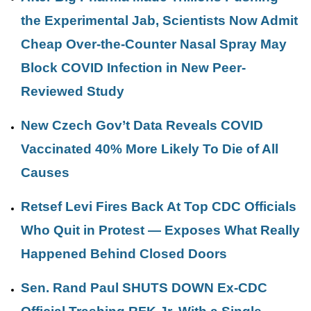
the Experimental Jab, Scientists Now Admit
Cheap Over-the-Counter Nasal Spray May
Block COVID Infection in New Peer-
Reviewed Study
New Czech Gov’t Data Reveals COVID
Vaccinated 40% More Likely To Die of All
Causes
Retsef Levi Fires Back At Top CDC Officials
Who Quit in Protest — Exposes What Really
Happened Behind Closed Doors
Sen. Rand Paul SHUTS DOWN Ex-CDC