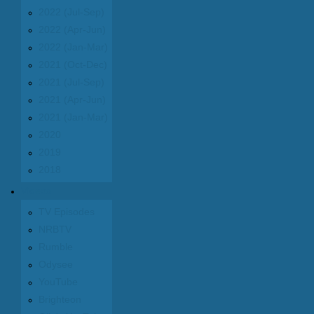
2022 (Jul-Sep)
2022 (Apr-Jun)
2022 (Jan-Mar)
2021 (Oct-Dec)
2021 (Jul-Sep)
2021 (Apr-Jun)
2021 (Jan-Mar)
2020
2019
2018
Videos
TV Episodes
NRBTV
Rumble
Odysee
YouTube
Brighteon