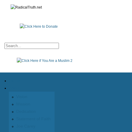
Home
About
Vision
Mission
Dedication
Statement of Faith
Joe Carey