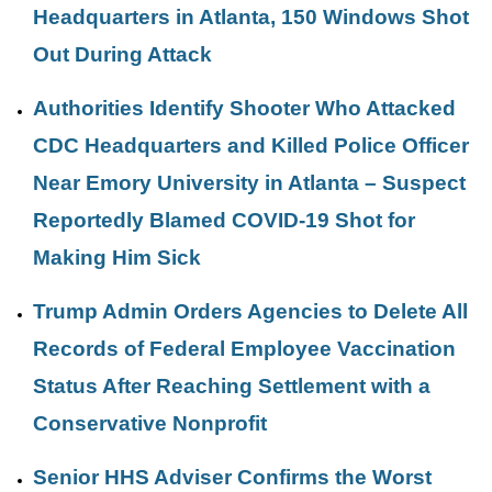
Headquarters in Atlanta, 150 Windows Shot
Out During Attack
Authorities Identify Shooter Who Attacked
CDC Headquarters and Killed Police Officer
Near Emory University in Atlanta – Suspect
Reportedly Blamed COVID-19 Shot for
Making Him Sick
Trump Admin Orders Agencies to Delete All
Records of Federal Employee Vaccination
Status After Reaching Settlement with a
Conservative Nonprofit
Senior HHS Adviser Confirms the Worst