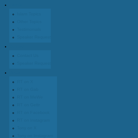
Events
Islam Topics
Other Topics
Testimonials
Speaker Request
Contact
Contact Us
Speaker Request
Social
RT on X
RT on Gab
RT on MeWe
RT on Gettr
RT on Facebook
RT on Instagram
Tony on X
Tony on Instagram