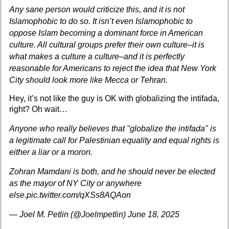
Any sane person would criticize this, and it is not
Islamophobic to do so. It isn’t even Islamophobic to
oppose Islam becoming a dominant force in American
culture. All cultural groups prefer their own culture–it is
what makes a culture a culture–and it is perfectly
reasonable for Americans to reject the idea that New York
City should look more like Mecca or Tehran.
Hey, it’s not like the guy is OK with globalizing the intifada,
right? Oh wait…
Anyone who really believes that "globalize the intifada" is
a legitimate call for Palestinian equality and equal rights is
either a liar or a moron.
Zohran Mamdani is both, and he should never be elected
as the mayor of NY City or anywhere
else.
pic.twitter.com/qXSs8AQAon
— Joel M. Petlin (@Joelmpetlin)
June 18, 2025