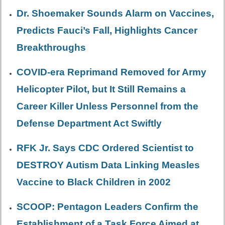
Dr. Shoemaker Sounds Alarm on Vaccines,
Predicts Fauci’s Fall, Highlights Cancer
Breakthroughs
COVID-era Reprimand Removed for Army
Helicopter Pilot, but It Still Remains a
Career Killer Unless Personnel from the
Defense Department Act Swiftly
RFK Jr. Says CDC Ordered Scientist to
DESTROY Autism Data Linking Measles
Vaccine to Black Children in 2002
SCOOP: Pentagon Leaders Confirm the
Establishment of a Task Force Aimed at