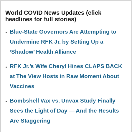
World COVID News Updates (click
headlines for full stories)
Blue-State Governors Are Attempting to
Undermine RFK Jr. by Setting Up a
‘Shadow’ Health Alliance
RFK Jr.’s Wife Cheryl Hines CLAPS BACK
at The View Hosts in Raw Moment About
Vaccines
Bombshell Vax vs. Unvax Study Finally
Sees the Light of Day — And the Results
Are Staggering