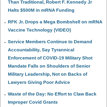
Than Traditional, Robert F. Kennedy Jr
Halts $500M in mRNA Funding
RFK Jr. Drops a Mega Bombshell on mRNA
Vaccine Technology (VIDEO)
Service Members Continue to Demand
Accountability, Say Tyrannical
Enforcement of COVID-19 Military Shot
Mandate Falls on Shoulders of Senior
Military Leadership, Not on Backs of
Lawyers Giving Poor Advice
Waste of the Day: No Effort to Claw Back
Improper Covid Grants