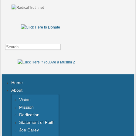
Home
About
Vision
Mission
Dedication
Statement of Faith
Joe Carey