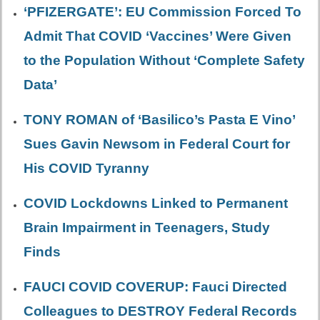
‘PFIZERGATE’: EU Commission Forced To
Admit That COVID ‘Vaccines’ Were Given
to the Population Without ‘Complete Safety
Data’
TONY ROMAN of ‘Basilico’s Pasta E Vino’
Sues Gavin Newsom in Federal Court for
His COVID Tyranny
COVID Lockdowns Linked to Permanent
Brain Impairment in Teenagers, Study
Finds
FAUCI COVID COVERUP: Fauci Directed
Colleagues to DESTROY Federal Records