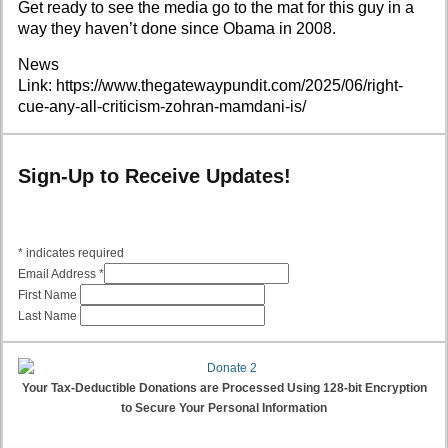
Get ready to see the media go to the mat for this guy in a
way they haven’t done since Obama in 2008.
News
Link:
https://www.thegatewaypundit.com/2025/06/right-
cue-any-all-criticism-zohran-mamdani-is/
Sign-Up to Receive Updates!
*
indicates required
Email Address
*
First Name
Last Name
Your Tax-Deductible Donations are Processed Using 128-bit Encryption
to Secure Your Personal Information