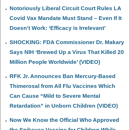
Notoriously Liberal Circuit Court Rules LA
Covid Vax Mandate Must Stand – Even If It
Doesn’t Work: ‘Efficacy is Irrelevant’
SHOCKING: FDA Commissioner Dr. Makary
Says NIH ‘Brewed Up a Virus That Killed 20
Million People Worldwide’ (VIDEO)
RFK Jr. Announces Ban Mercury-Based
Thimerosal from All Flu Vaccines Which
Can Cause “Mild to Severe Mental
Retardation” in Unborn Children (VIDEO)
Now We Know the Official Who Approved
the Spikevax Vaccine for Children While