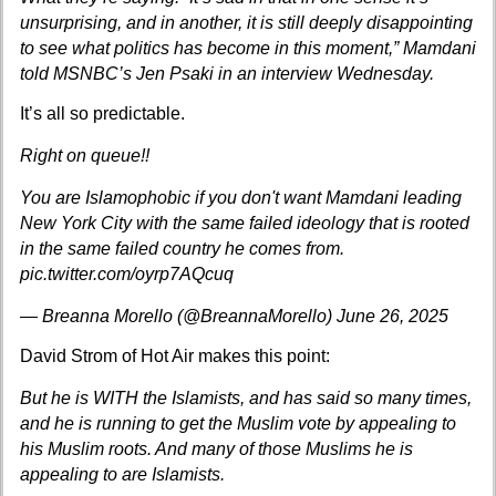
unsurprising, and in another, it is still deeply disappointing
to see what politics has become in this moment,” Mamdani
told MSNBC’s Jen Psaki in an interview Wednesday.
It’s all so predictable.
Right on queue!!
You are Islamophobic if you don't want Mamdani leading
New York City with the same failed ideology that is rooted
in the same failed country he comes from.
pic.twitter.com/oyrp7AQcuq
— Breanna Morello (@BreannaMorello)
June 26, 2025
David Strom of Hot Air
makes this point:
But he is WITH the Islamists, and has said so many times,
and he is running to get the Muslim vote by appealing to
his Muslim roots. And many of those Muslims he is
appealing to are Islamists.