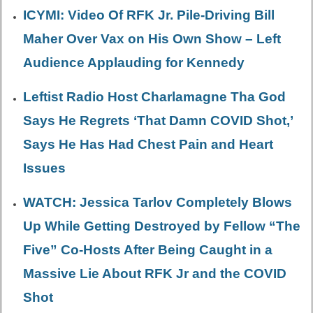
ICYMI: Video Of RFK Jr. Pile-Driving Bill
Maher Over Vax on His Own Show – Left
Audience Applauding for Kennedy
Leftist Radio Host Charlamagne Tha God
Says He Regrets ‘That Damn COVID Shot,’
Says He Has Had Chest Pain and Heart
Issues
WATCH: Jessica Tarlov Completely Blows
Up While Getting Destroyed by Fellow “The
Five” Co-Hosts After Being Caught in a
Massive Lie About RFK Jr and the COVID
Shot