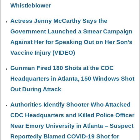
Whistleblower
Actress Jenny McCarthy Says the
Government Launched a Smear Campaign
Against Her for Speaking Out on Her Son’s
Vaccine Injury (VIDEO)
Gunman Fired 180 Shots at the CDC
Headquarters in Atlanta, 150 Windows Shot
Out During Attack
Authorities Identify Shooter Who Attacked
CDC Headquarters and Killed Police Officer
Near Emory University in Atlanta – Suspect
Reportedly Blamed COVID-19 Shot for