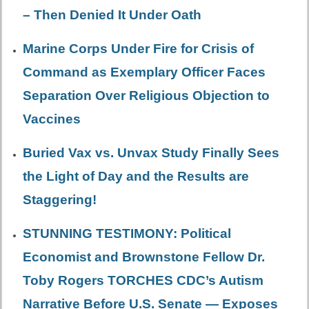
– Then Denied It Under Oath
Marine Corps Under Fire for Crisis of
Command as Exemplary Officer Faces
Separation Over Religious Objection to
Vaccines
Buried Vax vs. Unvax Study Finally Sees
the Light of Day and the Results are
Staggering!
STUNNING TESTIMONY: Political
Economist and Brownstone Fellow Dr.
Toby Rogers TORCHES CDC’s Autism
Narrative Before U.S. Senate — Exposes