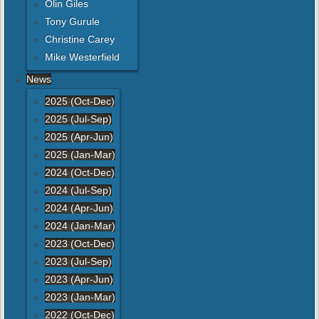
Olin Giles
Tony Gurule
Christine Carey
Mike Westerfield
News
2025 (Oct-Dec)
2025 (Jul-Sep)
2025 (Apr-Jun)
2025 (Jan-Mar)
2024 (Oct-Dec)
2024 (Jul-Sep)
2024 (Apr-Jun)
2024 (Jan-Mar)
2023 (Oct-Dec)
2023 (Jul-Sep)
2023 (Apr-Jun)
2023 (Jan-Mar)
2022 (Oct-Dec)