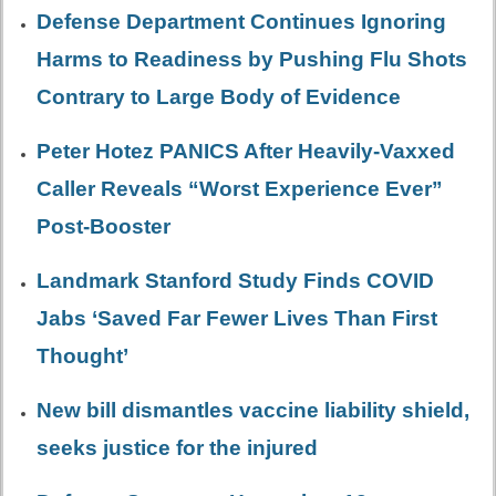
Defense Department Continues Ignoring
Harms to Readiness by Pushing Flu Shots
Contrary to Large Body of Evidence
Peter Hotez PANICS After Heavily-Vaxxed
Caller Reveals “Worst Experience Ever”
Post-Booster
Landmark Stanford Study Finds COVID
Jabs ‘Saved Far Fewer Lives Than First
Thought’
New bill dismantles vaccine liability shield,
seeks justice for the injured