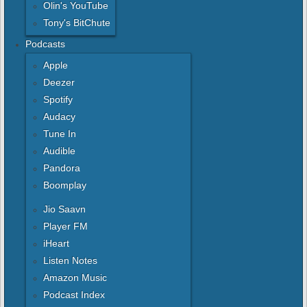
Olin's YouTube
Tony's BitChute
Podcasts
Apple
Deezer
Spotify
Audacy
Tune In
Audible
Pandora
Boomplay
Jio Saavn
Player FM
iHeart
Listen Notes
Amazon Music
Podcast Index