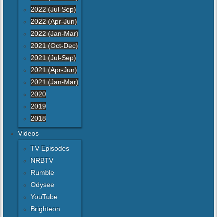
2022 (Jul-Sep)
2022 (Apr-Jun)
2022 (Jan-Mar)
2021 (Oct-Dec)
2021 (Jul-Sep)
2021 (Apr-Jun)
2021 (Jan-Mar)
2020
2019
2018
Videos
TV Episodes
NRBTV
Rumble
Odysee
YouTube
Brighteon