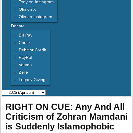
Tony on Instagram
Olin on X
Olin on Instagram
Donate
Bill Pay
Check
Debit or Credit
PayPal
Venmo
Zelle
Legacy Giving
RIGHT ON CUE: Any And All
Criticism of Zohran Mamdani
is Suddenly Islamophobic