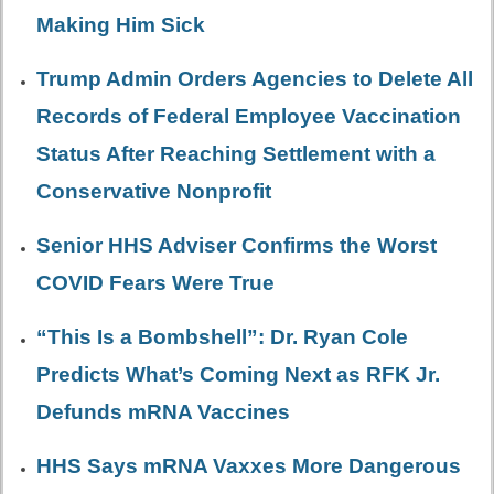
Making Him Sick
Trump Admin Orders Agencies to Delete All
Records of Federal Employee Vaccination
Status After Reaching Settlement with a
Conservative Nonprofit
Senior HHS Adviser Confirms the Worst
COVID Fears Were True
“This Is a Bombshell”: Dr. Ryan Cole
Predicts What’s Coming Next as RFK Jr.
Defunds mRNA Vaccines
HHS Says mRNA Vaxxes More Dangerous