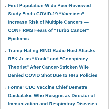
First Population-Wide Peer-Reviewed
Study Finds COVID-19 “Vaccines”
Increase Risk of Multiple Cancers —
CONFIRMS Fears of “Turbo Cancer”
Epidemic
Trump-Hating RINO Radio Host Attacks
RFK Jr. as “Kook” and “Conspiracy
Theorist” After Cancer-Stricken Wife
Denied COVID Shot Due to HHS Policies
Former CDC Vaccine Chief Demetre
Daskalakis Who Resigns as Director of
Immunization and Respiratory Diseases —