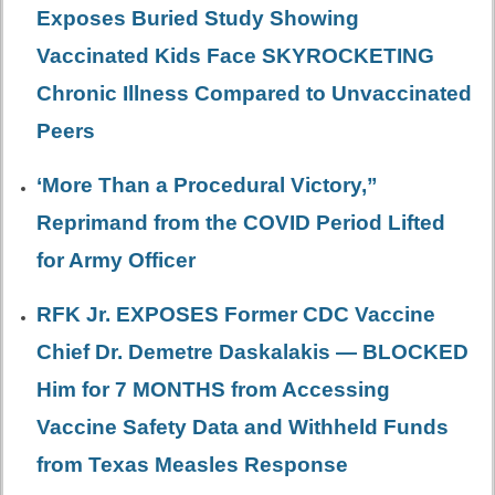
Exposes Buried Study Showing
Vaccinated Kids Face SKYROCKETING
Chronic Illness Compared to Unvaccinated
Peers
‘More Than a Procedural Victory,”
Reprimand from the COVID Period Lifted
for Army Officer
RFK Jr. EXPOSES Former CDC Vaccine
Chief Dr. Demetre Daskalakis — BLOCKED
Him for 7 MONTHS from Accessing
Vaccine Safety Data and Withheld Funds
from Texas Measles Response