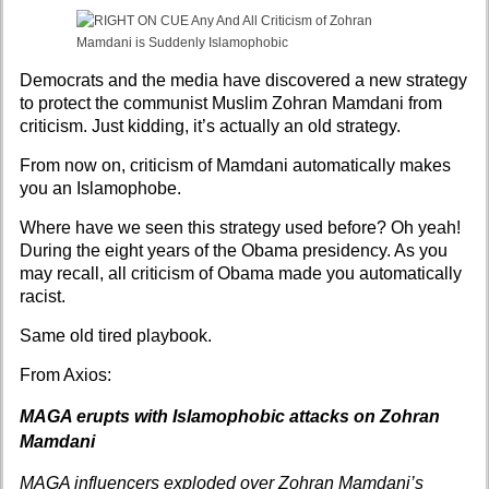
Democrats and the media have discovered a new strategy
to protect the communist Muslim Zohran Mamdani from
criticism. Just kidding, it’s actually an old strategy.
From now on, criticism of Mamdani automatically makes
you an Islamophobe.
Where have we seen this strategy used before? Oh yeah!
During the eight years of the Obama presidency. As you
may recall, all criticism of Obama made you automatically
racist.
Same old tired playbook.
From
Axios:
MAGA erupts with Islamophobic attacks on Zohran
Mamdani
MAGA influencers exploded over Zohran Mamdani’s