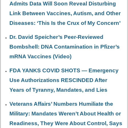
Admits Data Will Soon Reveal Disturbing
Link Between Vaccines, Autism, and Other
Diseases: ‘This Is the Crux of My Concern’
Dr. David Speicher’s Peer-Reviewed
Bombshell: DNA Contamination in Pfizer’s
mRNA Vaccines (Video)
FDA YANKS COVID SHOTS — Emergency
Use Authorizations RESCINDED After
Years of Tyranny, Mandates, and Lies
Veterans Affairs’ Numbers Humiliate the
Military: Mandates Weren’t About Health or
Readiness, They Were About Control, Says