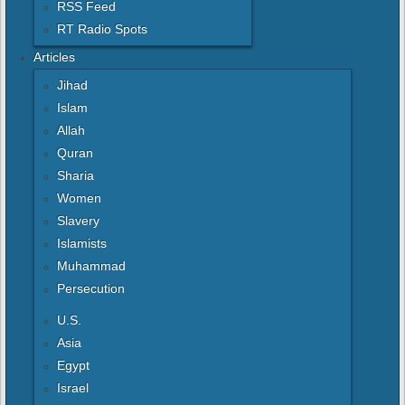
RSS Feed
RT Radio Spots
Articles
Jihad
Islam
Allah
Quran
Sharia
Women
Slavery
Islamists
Muhammad
Persecution
U.S.
Asia
Egypt
Israel