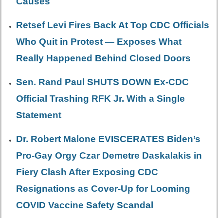
Causes
Retsef Levi Fires Back At Top CDC Officials
Who Quit in Protest — Exposes What
Really Happened Behind Closed Doors
Sen. Rand Paul SHUTS DOWN Ex-CDC
Official Trashing RFK Jr. With a Single
Statement
Dr. Robert Malone EVISCERATES Biden’s
Pro-Gay Orgy Czar Demetre Daskalakis in
Fiery Clash After Exposing CDC
Resignations as Cover-Up for Looming
COVID Vaccine Safety Scandal