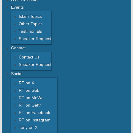
Events
Islam Topics
Other Topics
Testimonials
Speaker Request
Contact
Contact Us
Speaker Request
Social
RT on X
RT on Gab
RT on MeWe
RT on Gettr
RT on Facebook
RT on Instagram
Tony on X