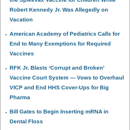
Robert Kennedy Jr. Was Allegedly on
Vacation
American Academy of Pediatrics Calls for
End to Many Exemptions for Required
Vaccines
RFK Jr. Blasts ‘Corrupt and Broken’
Vaccine Court System — Vows to Overhaul
VICP and End HHS Cover-Ups for Big
Pharma
Bill Gates to Begin Inserting mRNA in
Dental Floss