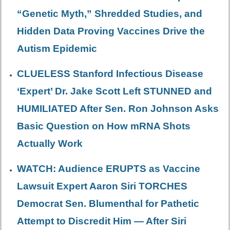
“Genetic Myth,” Shredded Studies, and
Hidden Data Proving Vaccines Drive the
Autism Epidemic
CLUELESS Stanford Infectious Disease
‘Expert’ Dr. Jake Scott Left STUNNED and
HUMILIATED After Sen. Ron Johnson Asks
Basic Question on How mRNA Shots
Actually Work
WATCH: Audience ERUPTS as Vaccine
Lawsuit Expert Aaron Siri TORCHES
Democrat Sen. Blumenthal for Pathetic
Attempt to Discredit Him — After Siri