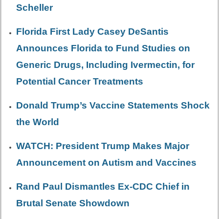
Scheller
Florida First Lady Casey DeSantis
Announces Florida to Fund Studies on
Generic Drugs, Including Ivermectin, for
Potential Cancer Treatments
Donald Trump’s Vaccine Statements Shock
the World
WATCH: President Trump Makes Major
Announcement on Autism and Vaccines
Rand Paul Dismantles Ex-CDC Chief in
Brutal Senate Showdown