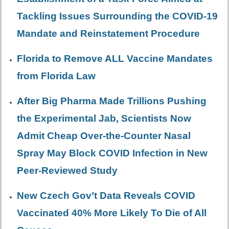
Tackling Issues Surrounding the COVID-19
Mandate and Reinstatement Procedure
Florida to Remove ALL Vaccine Mandates
from Florida Law
After Big Pharma Made Trillions Pushing
the Experimental Jab, Scientists Now
Admit Cheap Over-the-Counter Nasal
Spray May Block COVID Infection in New
Peer-Reviewed Study
New Czech Gov’t Data Reveals COVID
Vaccinated 40% More Likely To Die of All