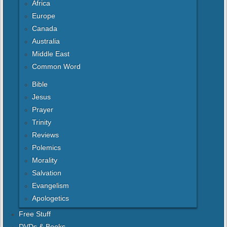
Africa
Europe
Canada
Australia
Middle East
Common Word
Bible
Jesus
Prayer
Trinity
Reviews
Polemics
Morality
Salvation
Evangelism
Apologetics
Free Stuff
DVDs & Books