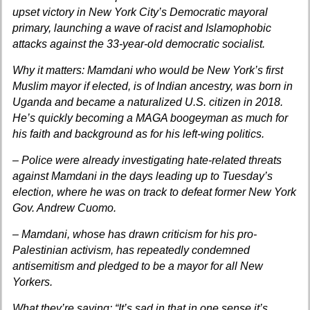
upset victory in New York City’s Democratic mayoral
primary, launching a wave of racist and Islamophobic
attacks against the 33-year-old democratic socialist.
Why it matters: Mamdani who would be New York’s first
Muslim mayor if elected, is of Indian ancestry, was born in
Uganda and became a naturalized U.S. citizen in 2018.
He’s quickly becoming a MAGA boogeyman as much for
his faith and background as for his left-wing politics.
– Police were already investigating hate-related threats
against Mamdani in the days leading up to Tuesday’s
election, where he was on track to defeat former New York
Gov. Andrew Cuomo.
– Mamdani, whose has drawn criticism for his pro-
Palestinian activism, has repeatedly condemned
antisemitism and pledged to be a mayor for all New
Yorkers.
What they’re saying: “It’s sad in that in one sense it’s