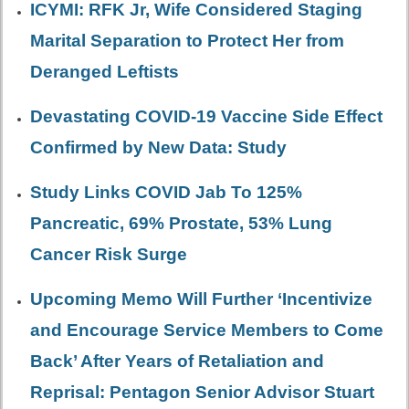
ICYMI: RFK Jr, Wife Considered Staging
Marital Separation to Protect Her from
Deranged Leftists
Devastating COVID-19 Vaccine Side Effect
Confirmed by New Data: Study
Study Links COVID Jab To 125%
Pancreatic, 69% Prostate, 53% Lung
Cancer Risk Surge
Upcoming Memo Will Further ‘Incentivize
and Encourage Service Members to Come
Back’ After Years of Retaliation and
Reprisal: Pentagon Senior Advisor Stuart